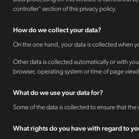
controller" section of this privacy policy.
How do we collect your data?
On the one hand, your data is collected when you
Other data is collected automatically or with your
browser, operating system or time of page view). 
What do we use your data for?
Some of the data is collected to ensure that the
What rights do you have with regard to yo