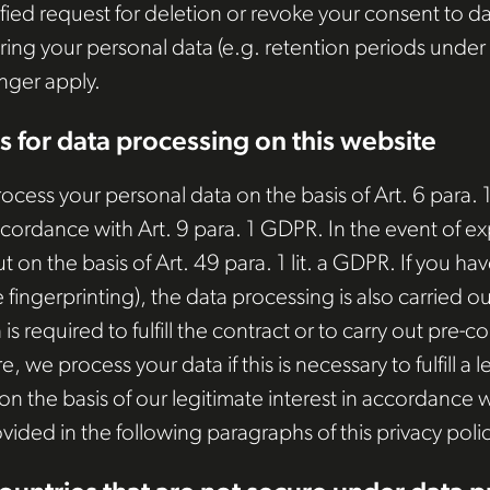
tified request for deletion or revoke your consent to d
ring your personal data (e.g. retention periods under t
onger apply.
s for data processing on this website
ess your personal data on the basis of Art. 6 para. 1 l
ccordance with Art. 9 para. 1 GDPR. In the event of ex
ut on the basis of Art. 49 para. 1 lit. a GDPR. If you 
e fingerprinting), the data processing is also carried 
is required to fulfill the contract or to carry out pre
, we process your data if this is necessary to fulfill a le
the basis of our legitimate interest in accordance wit
ovided in the following paragraphs of this privacy polic