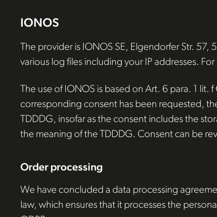
IONOS
The provider is IONOS SE, Elgendorfer Str. 57,
various log files including your IP addresses. For
The use of IONOS is based on Art. 6 para. 1 lit. f
corresponding consent has been requested, the pr
TDDDG, insofar as the consent includes the storag
the meaning of the TDDDG. Consent can be rev
Order processing
We have concluded a data processing agreement 
law, which ensures that it processes the personal