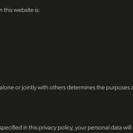
 this website is:
o alone or jointly with others determines the purpose
ecified in this privacy policy, your personal data will