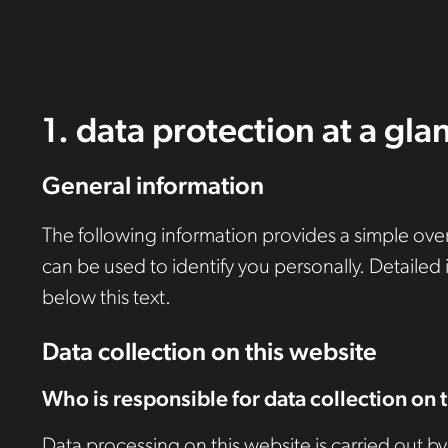
1. data protection at a gla
General information
The following information provides a simple over
can be used to identify you personally. Detailed
below this text.
Data collection on this website
Who is responsible for data collection on 
Data processing on this website is carried out by