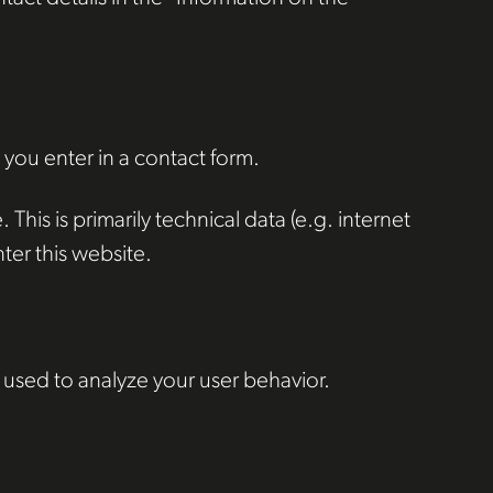
 you enter in a contact form.
This is primarily technical data (e.g. internet
ter this website.
 used to analyze your user behavior.