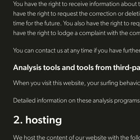
You have the right to receive information about t
have the right to request the correction or delet
time for the future. You also have the right to r
have the right to lodge a complaint with the com
You can contact us at any time if you have furthe
Analysis tools and tools from third-p
When you visit this website, your surfing behavio
Detailed information on these analysis programs 
2. hosting
We host the content of our website with the fol