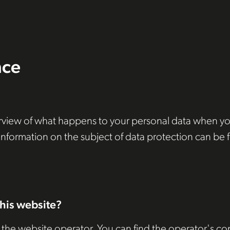
nce
view of what happens to your personal data when you v
 information on the subject of data protection can be 
this website?
 the website operator. You can find the operator's con