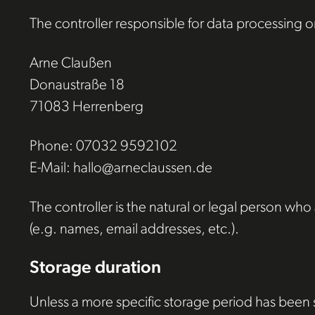
The controller responsible for data processing on
Arne Claußen
Donaustraße 18
71083 Herrenberg
Phone: 07032 9592102
E-Mail: hallo@arneclaussen.de
The controller is the natural or legal person wh
(e.g. names, email addresses, etc.).
Storage duration
Unless a more specific storage period has been sp