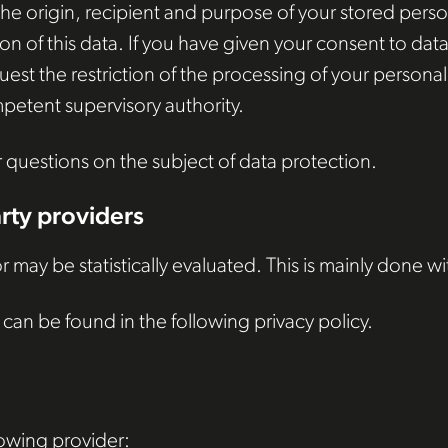
he origin, recipient and purpose of your stored person
ion of this data. If you have given your consent to da
equest the restriction of the processing of your person
petent supervisory authority.
r questions on the subject of data protection.
arty providers
r may be statistically evaluated. This is mainly done w
can be found in the following privacy policy.
lowing provider: