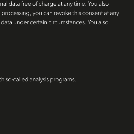
al data free of charge at any time. You also
ta processing, you can revoke this consent at any
al data under certain circumstances. You also
ith so-called analysis programs.