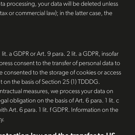
ata processing, your data will be deleted unless
ax or commercial law); in the latter case, the
it. a GDPR or Art. 9 para. 2 lit. a GDPR, insofar
press consent to the transfer of personal data to
have consented to the storage of cookies or access
out on the basis of Section 25 (1) TDDDG.
-contractual measures, we process your data on
gal obligation on the basis of Art. 6 para. 1 lit. c
h Art. 6 para. 1 lit. f GDPR. Information on the
y.