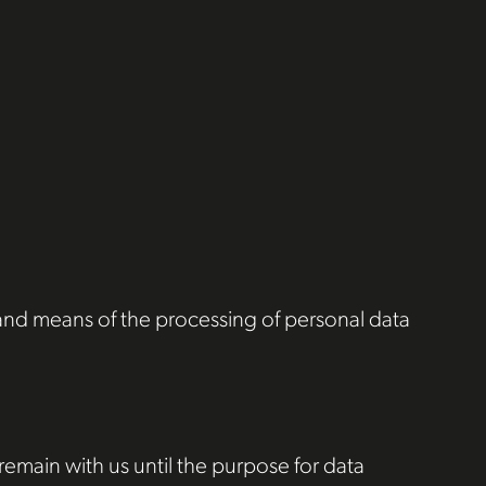
s and means of the processing of personal data
 remain with us until the purpose for data