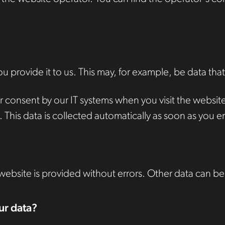
 provide it to us. This may, for example, be data that
 consent by our IT systems when you visit the website. 
This data is collected automatically as soon as you en
 website is provided without errors. Other data can be
ur data?