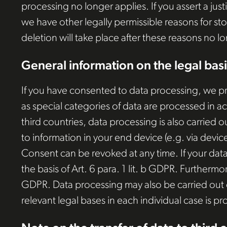
processing no longer applies. If you assert a jus
we have other legally permissible reasons for sto
deletion will take place after these reasons no l
General information on the legal basi
If you have consented to data processing, we proc
as special categories of data are processed in a
third countries, data processing is also carried o
to information in your end device (e.g. via devic
Consent can be revoked at any time. If your data 
the basis of Art. 6 para. 1 lit. b GDPR. Furthermore
GDPR. Data processing may also be carried out on 
relevant legal bases in each individual case is pr