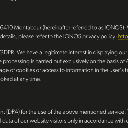
 56410 Montabaur (hereinafter referred to as IONOS).
 details, please refer to the IONOS privacy policy:
htt
 GDPR. We have a legitimate interest in displaying our w
ocessing is carried out exclusively on the basis of Ar
e of cookies or access to information in the user's te
oked at any time.
(DPA) for the use of the above-mentioned service. Th
 data of our website visitors only in accordance with 