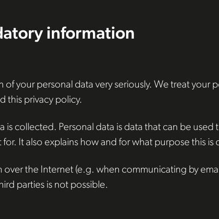
atory information
 of your personal data very seriously. We treat your 
 this privacy policy.
is collected. Personal data is data that can be used to
for. It also explains how and for what purpose this is
n over the Internet (e.g. when communicating by email)
rd parties is not possible.