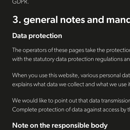
GDPR.
3. general notes and mand
Data protection
The operators of these pages take the protection
with the statutory data protection regulations and
When you use this website, various personal data 
explains what data we collect and what we use it 
We would like to point out that data transmissio
Complete protection of data against access by thi
Note on the responsible body