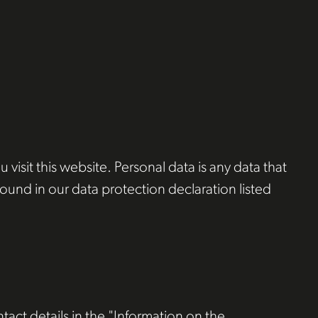
isit this website. Personal data is any data that
found in our data protection declaration listed
tact details in the "Information on the