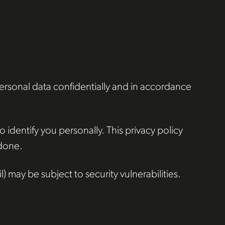
personal data confidentially and in accordance
 identify you personally. This privacy policy
 done.
 may be subject to security vulnerabilities.