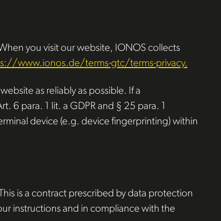
 When you visit our website, IONOS collects
ps://www.ionos.de/terms-gtc/terms-privacy.
ebsite as reliably as possible. If a
t. 6 para. 1 lit. a GDPR and § 25 para. 1
rminal device (e.g. device fingerprinting) within
is is a contract prescribed by data protection
our instructions and in compliance with the